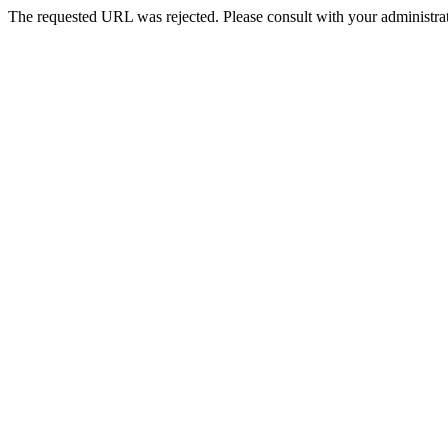
The requested URL was rejected. Please consult with your administrat