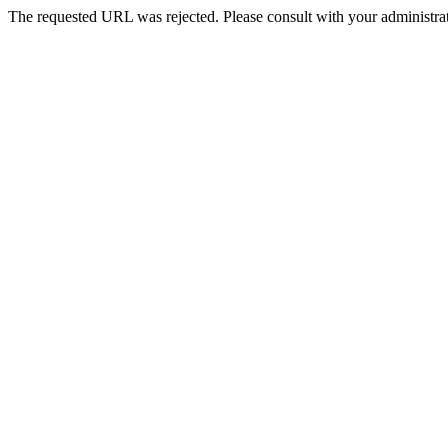
The requested URL was rejected. Please consult with your administrat