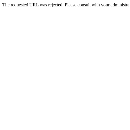
The requested URL was rejected. Please consult with your administrat