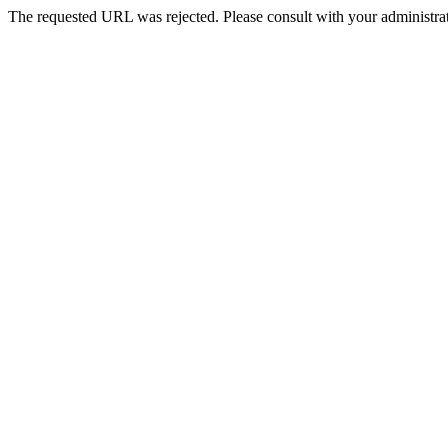
The requested URL was rejected. Please consult with your administrat