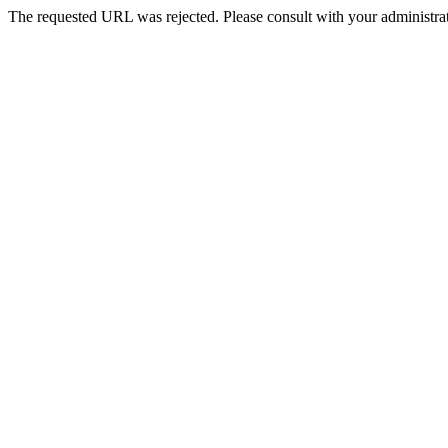
The requested URL was rejected. Please consult with your administrat