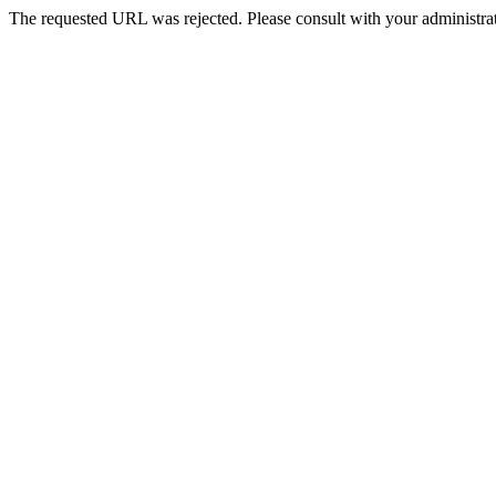
The requested URL was rejected. Please consult with your administrat