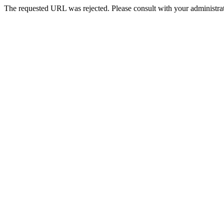
The requested URL was rejected. Please consult with your administrat