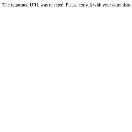
The requested URL was rejected. Please consult with your administrat