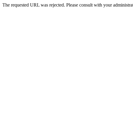
The requested URL was rejected. Please consult with your administrat