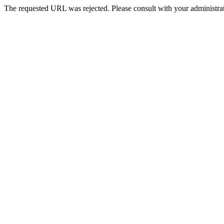
The requested URL was rejected. Please consult with your administrat