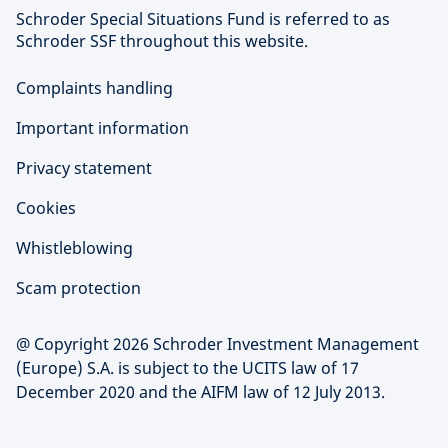
Schroder Special Situations Fund is referred to as
Schroder SSF throughout this website.
Complaints handling
Important information
Privacy statement
Cookies
Whistleblowing
Scam protection
@ Copyright 2026 Schroder Investment Management
(Europe) S.A. is subject to the UCITS law of 17
December 2020 and the AIFM law of 12 July 2013.