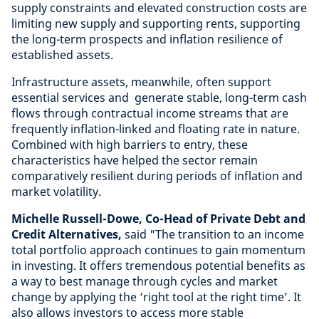
supply constraints and elevated construction costs are
limiting new supply and supporting rents, supporting
the long-term prospects and inflation resilience of
established assets.
Infrastructure assets, meanwhile, often support
essential services and generate stable, long-term cash
flows through contractual income streams that are
frequently inflation-linked and floating rate in nature.
Combined with high barriers to entry, these
characteristics have helped the sector remain
comparatively resilient during periods of inflation and
market volatility.
Michelle Russell-Dowe, Co-Head of Private Debt and
Credit Alternatives,
said "The transition to an income
total portfolio approach continues to gain momentum
in investing. It offers tremendous potential benefits as
a way to best manage through cycles and market
change by applying the ‘right tool at the right time’. It
also allows investors to access more stable