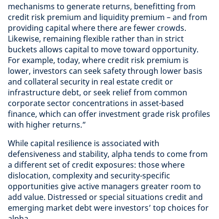
mechanisms to generate returns, benefitting from
credit risk premium and liquidity premium – and from
providing capital where there are fewer crowds.
Likewise, remaining flexible rather than in strict
buckets allows capital to move toward opportunity.
For example, today, where credit risk premium is
lower, investors can seek safety through lower basis
and collateral security in real estate credit or
infrastructure debt, or seek relief from common
corporate sector concentrations in asset-based
finance, which can offer investment grade risk profiles
with higher returns.”
While capital resilience is associated with
defensiveness and stability, alpha tends to come from
a different set of credit exposures: those where
dislocation, complexity and security-specific
opportunities give active managers greater room to
add value. Distressed or special situations credit and
emerging market debt were investors’ top choices for
alpha.