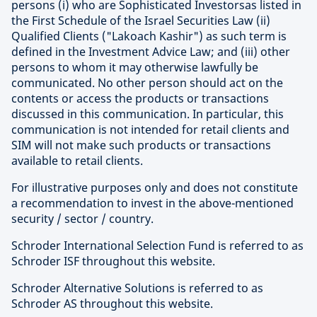
persons (i) who are Sophisticated Investorsas listed in
the First Schedule of the Israel Securities Law (ii)
Qualified Clients ("Lakoach Kashir") as such term is
defined in the Investment Advice Law; and (iii) other
persons to whom it may otherwise lawfully be
communicated. No other person should act on the
contents or access the products or transactions
discussed in this communication. In particular, this
communication is not intended for retail clients and
SIM will not make such products or transactions
available to retail clients.
For illustrative purposes only and does not constitute
a recommendation to invest in the above-mentioned
security / sector / country.
Schroder International Selection Fund is referred to as
Schroder ISF throughout this website.
Schroder Alternative Solutions is referred to as
Schroder AS throughout this website.