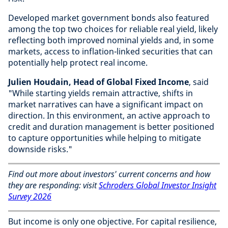
Developed market government bonds also featured
among the top two choices for reliable real yield, likely
reflecting both improved nominal yields and, in some
markets, access to inflation-linked securities that can
potentially help protect real income.
Julien Houdain, Head of Global Fixed Income
, said
"While starting yields remain attractive, shifts in
market narratives can have a significant impact on
direction. In this environment, an active approach to
credit and duration management is better positioned
to capture opportunities while helping to mitigate
downside risks."
Find out more about investors' current concerns and how
they are responding: visit
Schroders Global Investor Insight
Survey 2026
But income is only one objective. For capital resilience,