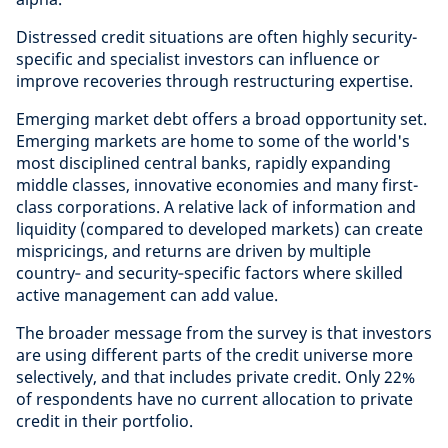
Distressed credit situations are often highly security-
specific and specialist investors can influence or
improve recoveries through restructuring expertise.
Emerging market debt offers a broad opportunity set.
Emerging markets are home to some of the world's
most disciplined central banks, rapidly expanding
middle classes, innovative economies and many first-
class corporations. A relative lack of information and
liquidity (compared to developed markets) can create
mispricings, and returns are driven by multiple
country‑ and security‑specific factors where skilled
active management can add value.
The broader message from the survey is that investors
are using different parts of the credit universe more
selectively, and that includes private credit. Only 22%
of respondents have no current allocation to private
credit in their portfolio.