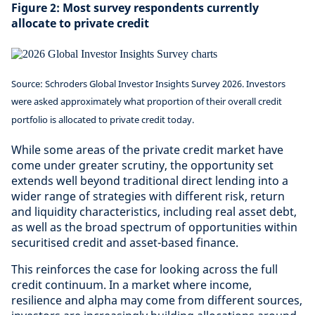
Figure 2: Most survey respondents currently
allocate to private credit
Source: Schroders Global Investor Insights Survey 2026. Investors
were asked approximately what proportion of their overall credit
portfolio is allocated to private credit today.
While some areas of the private credit market have
come under greater scrutiny, the opportunity set
extends well beyond traditional direct lending into a
wider range of strategies with different risk, return
and liquidity characteristics, including real asset debt,
as well as the broad spectrum of opportunities within
securitised credit and asset-based finance.
This reinforces the case for looking across the full
credit continuum. In a market where income,
resilience and alpha may come from different sources,