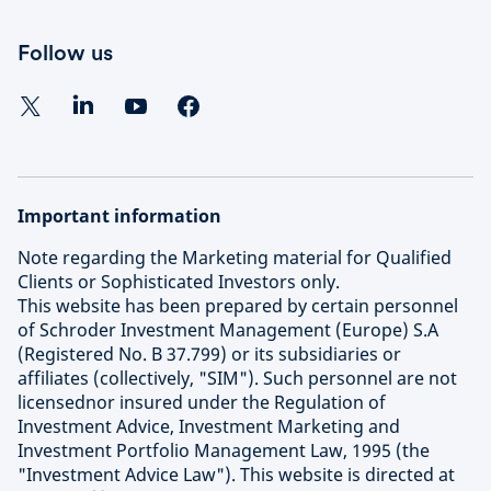
Follow us
Important information
Note regarding the Marketing material for Qualified
Clients or Sophisticated Investors only.
This website has been prepared by certain personnel
of Schroder Investment Management (Europe) S.A
(Registered No. B 37.799) or its subsidiaries or
affiliates (collectively, "SIM"). Such personnel are not
licensednor insured under the Regulation of
Investment Advice, Investment Marketing and
Investment Portfolio Management Law, 1995 (the
"Investment Advice Law"). This website is directed at