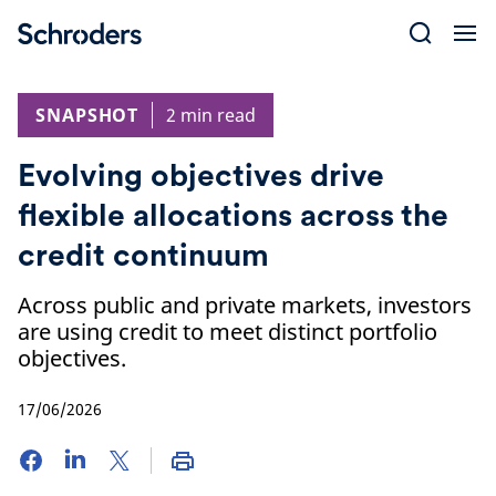
Skip
to
content
SNAPSHOT
2 min read
Evolving objectives drive
flexible allocations across the
credit continuum
Across public and private markets, investors
are using credit to meet distinct portfolio
objectives.
17/06/2026