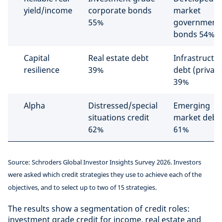
yield/income
corporate bonds
market
55%
government
bonds 54%
Capital
Real estate debt
Infrastructu
resilience
39%
debt (private
39%
Alpha
Distressed/special
Emerging
situations credit
market debt
62%
61%
Source: Schroders Global Investor Insights Survey 2026. Investors
were asked which credit strategies they use to achieve each of the
objectives, and to select up to two of 15 strategies.
The results show a segmentation of credit roles:
investment grade credit for income, real estate and