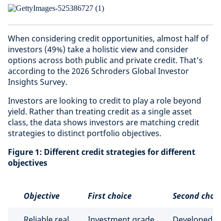
When considering credit opportunities, almost half of
investors (49%) take a holistic view and consider
options across both public and private credit. That’s
according to the 2026 Schroders Global Investor
Insights Survey.
Investors are looking to credit to play a role beyond
yield. Rather than treating credit as a single asset
class, the data shows investors are matching credit
strategies to distinct portfolio objectives.
Figure 1: Different credit strategies for different
objectives
Objective
First choice
Second choi
Reliable real
Investment grade
Developed