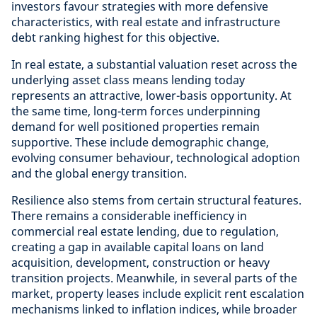
investors favour strategies with more defensive
characteristics, with real estate and infrastructure
debt ranking highest for this objective.
In real estate, a substantial valuation reset across the
underlying asset class means lending today
represents an attractive, lower-basis opportunity. At
the same time, long-term forces underpinning
demand for well positioned properties remain
supportive. These include demographic change,
evolving consumer behaviour, technological adoption
and the global energy transition.
Resilience also stems from certain structural features.
There remains a considerable inefficiency in
commercial real estate lending, due to regulation,
creating a gap in available capital loans on land
acquisition, development, construction or heavy
transition projects. Meanwhile, in several parts of the
market, property leases include explicit rent escalation
mechanisms linked to inflation indices, while broader