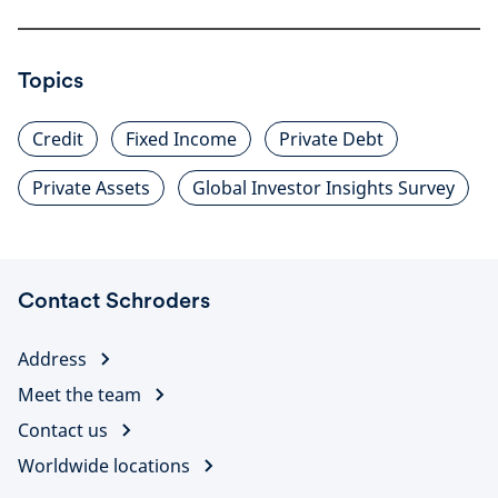
Topics
Credit
Fixed Income
Private Debt
Private Assets
Global Investor Insights Survey
Contact Schroders
Address
Meet the team
Contact us
Worldwide locations