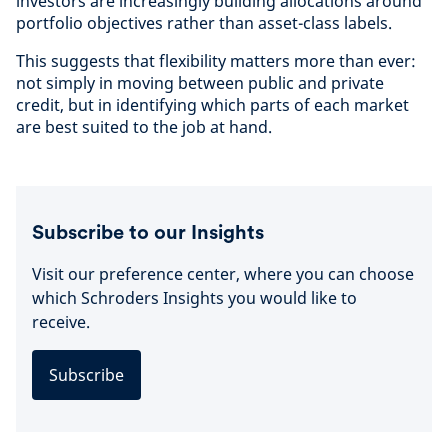
investors are increasingly building allocations around
portfolio objectives rather than asset-class labels.
This suggests that flexibility matters more than ever:
not simply in moving between public and private
credit, but in identifying which parts of each market
are best suited to the job at hand.
Subscribe to our Insights
Visit our preference center, where you can choose
which Schroders Insights you would like to
receive.
Subscribe