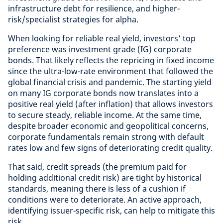
infrastructure debt for resilience, and higher-
risk/specialist strategies for alpha.
When looking for reliable real yield, investors’ top
preference was investment grade (IG) corporate
bonds. That likely reflects the repricing in fixed income
since the ultra-low-rate environment that followed the
global financial crisis and pandemic. The starting yield
on many IG corporate bonds now translates into a
positive real yield (after inflation) that allows investors
to secure steady, reliable income. At the same time,
despite broader economic and geopolitical concerns,
corporate fundamentals remain strong with default
rates low and few signs of deteriorating credit quality.
That said, credit spreads (the premium paid for
holding additional credit risk) are tight by historical
standards, meaning there is less of a cushion if
conditions were to deteriorate. An active approach,
identifying issuer-specific risk, can help to mitigate this
risk.