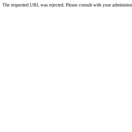
The requested URL was rejected. Please consult with your administrat