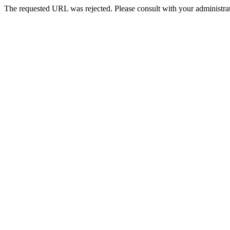
The requested URL was rejected. Please consult with your administrat