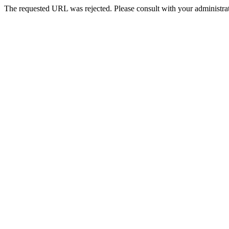
The requested URL was rejected. Please consult with your administrat