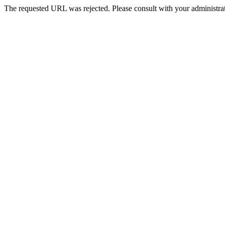
The requested URL was rejected. Please consult with your administrat