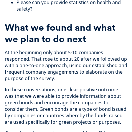
Please can you provide statistics on health and
safety?
What we found and what
we plan to do next
At the beginning only about 5-10 companies
responded. That rose to about 20 after we followed up
with a one-to-one approach, using our established and
frequent company engagements to elaborate on the
purpose of the survey.
In these conversations, one clear positive outcome
was that we were able to provide information about
green bonds and encourage the companies to
consider them. Green bonds are a type of bond issued
by companies or countries whereby the funds raised
are used specifically for green projects or purposes.