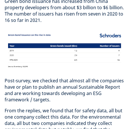
Green bond issuance has increased from China
property developers from about $3 billion to $6 billion.
The number of issuers has risen from seven in 2020 to
16 so far in 2021.
Post-survey, we checked that almost all the companies
have or plan to publish an annual Sustainable Report
and are working towards developing an ESG
framework / targets.
From the replies, we found that for safety data, all but
one company collect this data. For the environmental
data, all but two companies indicated they collect