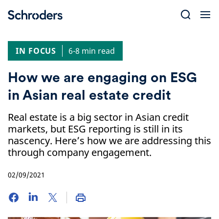
Skip
to
content
IN FOCUS
6-8 min read
How we are engaging on ESG
in Asian real estate credit
Real estate is a big sector in Asian credit
markets, but ESG reporting is still in its
nascency. Here’s how we are addressing this
through company engagement.
02/09/2021