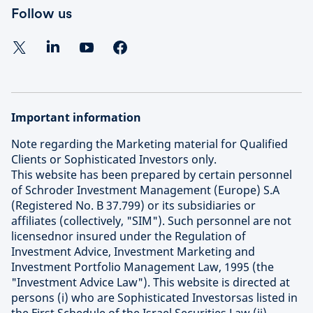
Follow us
Important information
Note regarding the Marketing material for Qualified
Clients or Sophisticated Investors only.
This website has been prepared by certain personnel
of Schroder Investment Management (Europe) S.A
(Registered No. B 37.799) or its subsidiaries or
affiliates (collectively, "SIM"). Such personnel are not
licensednor insured under the Regulation of
Investment Advice, Investment Marketing and
Investment Portfolio Management Law, 1995 (the
"Investment Advice Law"). This website is directed at
persons (i) who are Sophisticated Investorsas listed in