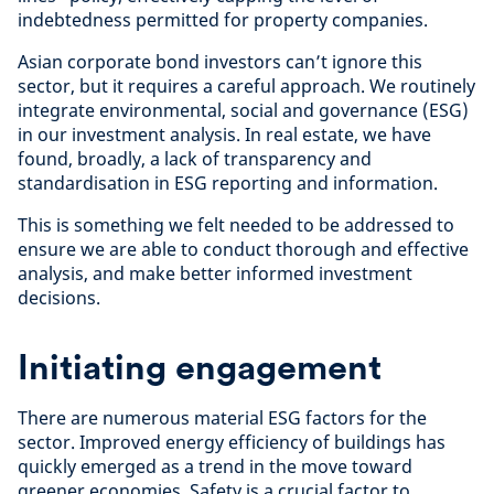
indebtedness permitted for property companies.
Asian corporate bond investors can’t ignore this
sector, but it requires a careful approach. We routinely
integrate environmental, social and governance (ESG)
in our investment analysis. In real estate, we have
found, broadly, a lack of transparency and
standardisation in ESG reporting and information.
This is something we felt needed to be addressed to
ensure we are able to conduct thorough and effective
analysis, and make better informed investment
decisions.
Initiating engagement
There are numerous material ESG factors for the
sector. Improved energy efficiency of buildings has
quickly emerged as a trend in the move toward
greener economies. Safety is a crucial factor to