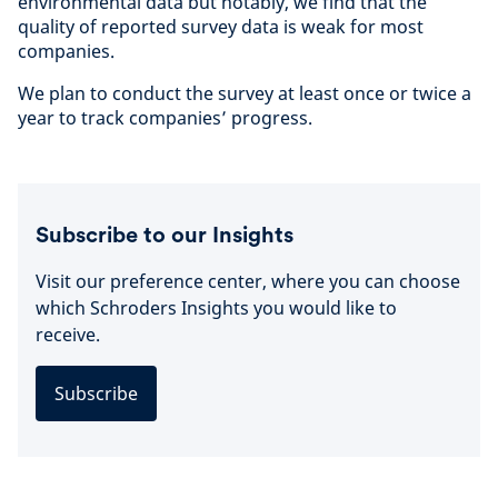
environmental data but notably, we find that the
quality of reported survey data is weak for most
companies.
We plan to conduct the survey at least once or twice a
year to track companies’ progress.
Subscribe to our Insights
Visit our preference center, where you can choose
which Schroders Insights you would like to
receive.
Subscribe