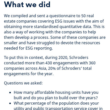
What we did
We compiled and sent a questionnaire to 50 real
estate companies covering ESG issues with the aim of
obtaining more standardised quantitative data. This is
also a way of working with the companies to help
them develop a process. Some of these companies are
smaller and have struggled to devote the resources
needed for ESG reporting.
To put this in context, during 2020, Schroders
conducted more than 430 engagements with 360
companies across Asia, 20% of Schroders’ total
engagements for the year.
Questions we asked:
How many affordable housing units have you
built and do you plan to build over the years?
What percentage of the population does your
utility and public transportation service cover in