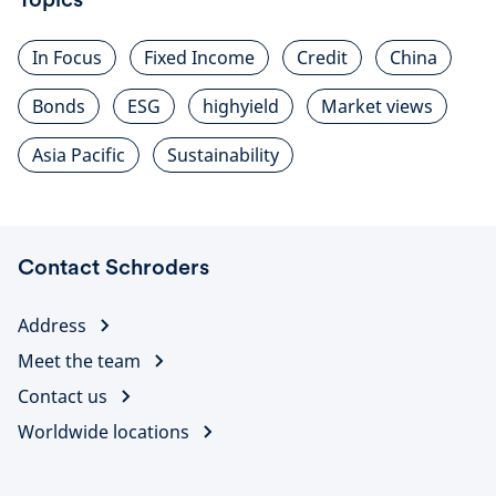
In Focus
Fixed Income
Credit
China
Bonds
ESG
highyield
Market views
Asia Pacific
Sustainability
Contact Schroders
Address
Meet the team
Contact us
Worldwide locations