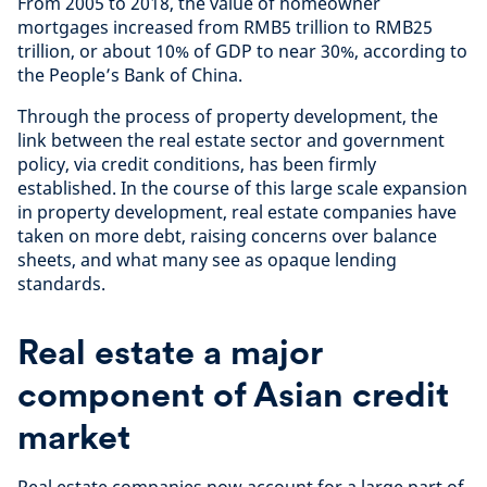
From 2005 to 2018, the value of homeowner
mortgages increased from RMB5 trillion to RMB25
trillion, or about 10% of GDP to near 30%, according to
the People’s Bank of China.
Through the process of property development, the
link between the real estate sector and government
policy, via credit conditions, has been firmly
established. In the course of this large scale expansion
in property development, real estate companies have
taken on more debt, raising concerns over balance
sheets, and what many see as opaque lending
standards.
Real estate a major
component of Asian credit
market
Real estate companies now account for a large part of