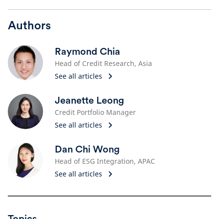
Authors
Raymond Chia
Head of Credit Research, Asia
See all articles
Jeanette Leong
Credit Portfolio Manager
See all articles
Dan Chi Wong
Head of ESG Integration, APAC
See all articles
Topics