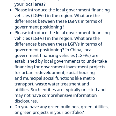
your local area?
Please introduce the local government financing
vehicles (LGFVs) in the region. What are the
differences between these LGFVs in terms of
government positioning?
Please introduce the local government financing
vehicles (LGFVs) in the region. What are the
differences between these LGFVs in terms of
government positioning? In China, local
government financing vehicles (LGFVs) are
established by local governments to undertake
financing for government investment projects
for urban redevelopment, social housing
and municipal social functions like metro
transport, waste water treatment and
utilities. Such entities are typically unlisted and
may not have comprehensive information
disclosures.
Do you have any green buildings, green utilities,
or green projects in your portfolio?