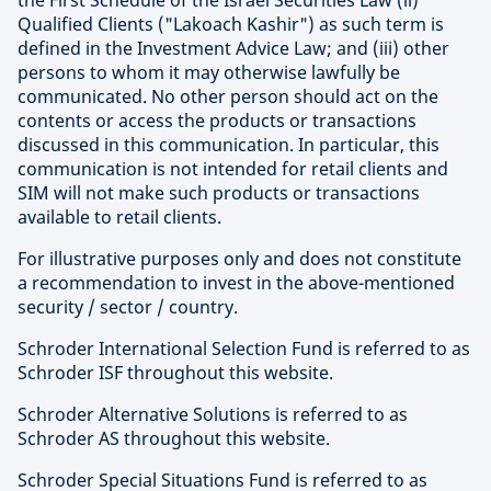
the First Schedule of the Israel Securities Law (ii)
Qualified Clients ("Lakoach Kashir") as such term is
defined in the Investment Advice Law; and (iii) other
persons to whom it may otherwise lawfully be
communicated. No other person should act on the
contents or access the products or transactions
discussed in this communication. In particular, this
communication is not intended for retail clients and
SIM will not make such products or transactions
available to retail clients.
For illustrative purposes only and does not constitute
a recommendation to invest in the above-mentioned
security / sector / country.
Schroder International Selection Fund is referred to as
Schroder ISF throughout this website.
Schroder Alternative Solutions is referred to as
Schroder AS throughout this website.
Schroder Special Situations Fund is referred to as