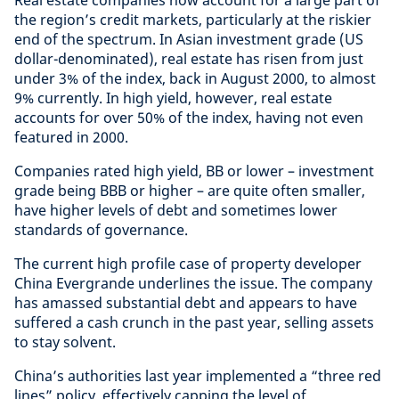
the region’s credit markets, particularly at the riskier
end of the spectrum. In Asian investment grade (US
dollar-denominated), real estate has risen from just
under 3% of the index, back in August 2000, to almost
9% currently. In high yield, however, real estate
accounts for over 50% of the index, having not even
featured in 2000.
Companies rated high yield, BB or lower – investment
grade being BBB or higher – are quite often smaller,
have higher levels of debt and sometimes lower
standards of governance.
The current high profile case of property developer
China Evergrande underlines the issue. The company
has amassed substantial debt and appears to have
suffered a cash crunch in the past year, selling assets
to stay solvent.
China’s authorities last year implemented a “three red
lines” policy, effectively capping the level of