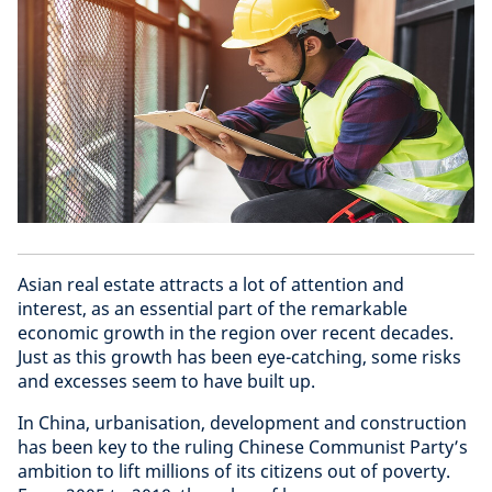
Asian real estate attracts a lot of attention and
interest, as an essential part of the remarkable
economic growth in the region over recent decades.
Just as this growth has been eye-catching, some risks
and excesses seem to have built up.
In China, urbanisation, development and construction
has been key to the ruling Chinese Communist Party’s
ambition to lift millions of its citizens out of poverty.