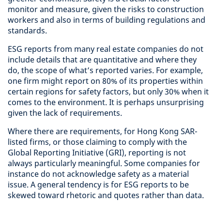
monitor and measure, given the risks to construction
workers and also in terms of building regulations and
standards.
ESG reports from many real estate companies do not
include details that are quantitative and where they
do, the scope of what’s reported varies. For example,
one firm might report on 80% of its properties within
certain regions for safety factors, but only 30% when it
comes to the environment. It is perhaps unsurprising
given the lack of requirements.
Where there are requirements, for Hong Kong SAR-
listed firms, or those claiming to comply with the
Global Reporting Initiative (GRI), reporting is not
always particularly meaningful. Some companies for
instance do not acknowledge safety as a material
issue. A general tendency is for ESG reports to be
skewed toward rhetoric and quotes rather than data.