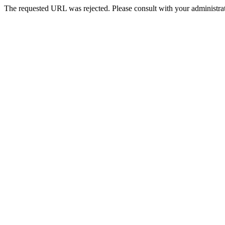
The requested URL was rejected. Please consult with your administrat