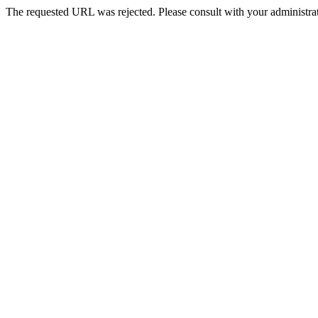
The requested URL was rejected. Please consult with your administrat