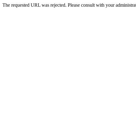
The requested URL was rejected. Please consult with your administrat