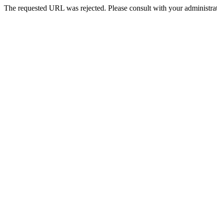
The requested URL was rejected. Please consult with your administrat