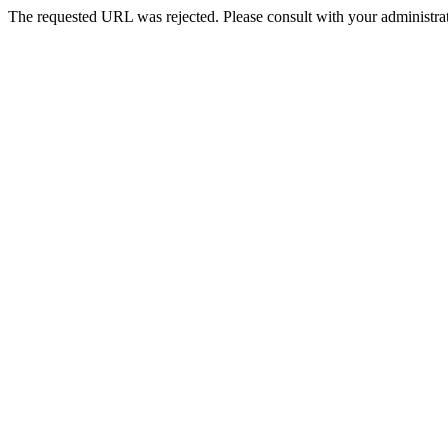
The requested URL was rejected. Please consult with your administrat