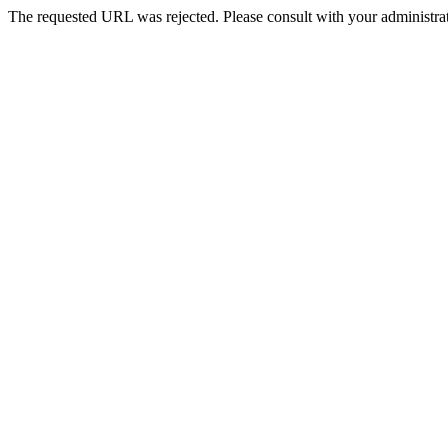
The requested URL was rejected. Please consult with your administrat