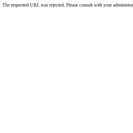
The requested URL was rejected. Please consult with your administrat