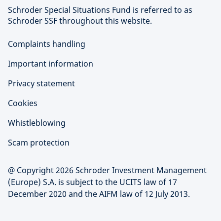
Schroder Special Situations Fund is referred to as
Schroder SSF throughout this website.
Complaints handling
Important information
Privacy statement
Cookies
Whistleblowing
Scam protection
@ Copyright 2026 Schroder Investment Management
(Europe) S.A. is subject to the UCITS law of 17
December 2020 and the AIFM law of 12 July 2013.