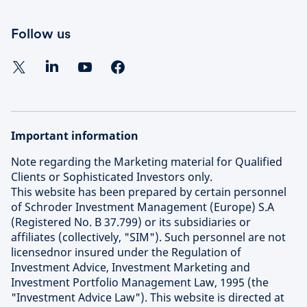
Follow us
Important information
Note regarding the Marketing material for Qualified
Clients or Sophisticated Investors only.
This website has been prepared by certain personnel
of Schroder Investment Management (Europe) S.A
(Registered No. B 37.799) or its subsidiaries or
affiliates (collectively, "SIM"). Such personnel are not
licensednor insured under the Regulation of
Investment Advice, Investment Marketing and
Investment Portfolio Management Law, 1995 (the
"Investment Advice Law"). This website is directed at