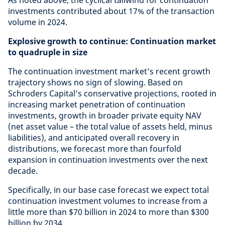
As noted above, the cyclical tailwind for continuation
investments contributed about 17% of the transaction
volume in 2024.
Explosive growth to continue: Continuation market
to quadruple in size
The continuation investment market’s recent growth
trajectory shows no sign of slowing. Based on
Schroders Capital’s conservative projections, rooted in
increasing market penetration of continuation
investments, growth in broader private equity NAV
(net asset value – the total value of assets held, minus
liabilities), and anticipated overall recovery in
distributions, we forecast more than fourfold
expansion in continuation investments over the next
decade.
Specifically, in our base case forecast we expect total
continuation investment volumes to increase from a
little more than $70 billion in 2024 to more than $300
billion by 2034.