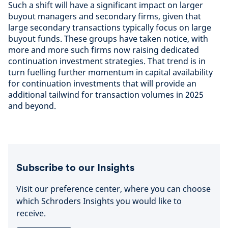
Such a shift will have a significant impact on larger
buyout managers and secondary firms, given that
large secondary transactions typically focus on large
buyout funds. These groups have taken notice, with
more and more such firms now raising dedicated
continuation investment strategies. That trend is in
turn fuelling further momentum in capital availability
for continuation investments that will provide an
additional tailwind for transaction volumes in 2025
and beyond.
Subscribe to our Insights
Visit our preference center, where you can choose
which Schroders Insights you would like to
receive.