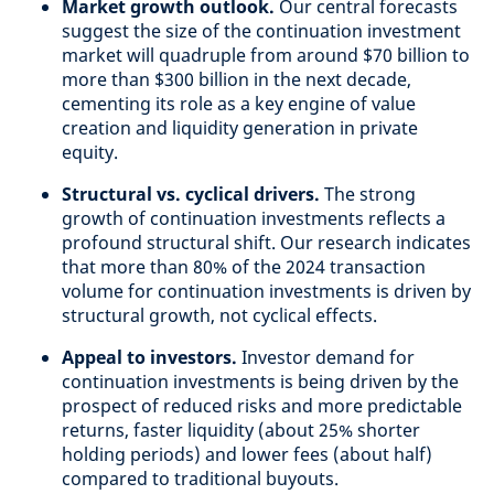
Market growth outlook.
Our central forecasts
suggest the size of the continuation investment
market will quadruple from around $70 billion to
more than $300 billion in the next decade,
cementing its role as a key engine of value
creation and liquidity generation in private
equity.
Structural vs. cyclical drivers.
The strong
growth of continuation investments reflects a
profound structural shift. Our research indicates
that more than 80% of the 2024 transaction
volume for continuation investments is driven by
structural growth, not cyclical effects.
Appeal to investors.
Investor demand for
continuation investments is being driven by the
prospect of reduced risks and more predictable
returns, faster liquidity (about 25% shorter
holding periods) and lower fees (about half)
compared to traditional buyouts.