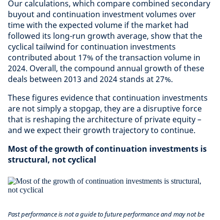
Our calculations, which compare combined secondary
buyout and continuation investment volumes over
time with the expected volume if the market had
followed its long-run growth average, show that the
cyclical tailwind for continuation investments
contributed about 17% of the transaction volume in
2024. Overall, the compound annual growth of these
deals between 2013 and 2024 stands at 27%.
These figures evidence that continuation investments
are not simply a stopgap, they are a disruptive force
that is reshaping the architecture of private equity –
and we expect their growth trajectory to continue.
Most of the growth of continuation investments is
structural, not cyclical
Past performance is not a guide to future performance and may not be