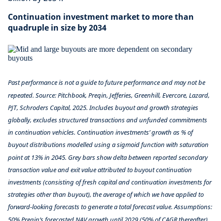
Continuation investment market to more than
quadruple in size by 2034
Past performance is not a guide to future performance and may not be
repeated.
Source: Pitchbook, Preqin, Jefferies, Greenhill, Evercore, Lazard,
PJT, Schroders Capital, 2025. Includes buyout and growth strategies
globally, excludes structured transactions and unfunded commitments
in continuation vehicles. Continuation investments’ growth as % of
buyout distributions modelled using a sigmoid function with saturation
point at 13% in 2045. Grey bars show delta between reported secondary
transaction value and exit value attributed to buyout continuation
investments (consisting of fresh capital and continuation investments for
strategies other than buyout), the average of which we have applied to
forward-looking forecasts to generate a total forecast value. Assumptions:
50% Preqin’s forecasted NAV growth until 2029 (50% of CAGR thereafter),