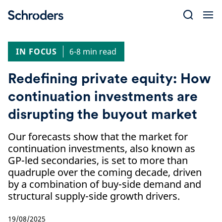
Skip
to
content
IN FOCUS
6-8 min read
Redefining private equity: How
continuation investments are
disrupting the buyout market
Our forecasts show that the market for
continuation investments, also known as
GP-led secondaries, is set to more than
quadruple over the coming decade, driven
by a combination of buy-side demand and
structural supply-side growth drivers.
19/08/2025