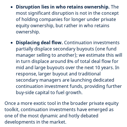
Disruption lies in who retains ownership.
The
most significant disruption is not in the concept
of holding companies for longer under private
equity ownership, but rather in who retains
ownership.
Displacing deal flow.
Continuation investments
partially displace secondary buyouts (one fund
manager selling to another); we estimate this will
in turn displace around 8% of total deal flow for
mid and large buyouts over the next 10 years. In
response, larger buyout and traditional
secondary managers are launching dedicated
continuation investment funds, providing further
buy-side capital to fuel growth.
Once a more exotic tool in the broader private equity
toolkit, continuation investments have emerged as
one of the most dynamic and hotly debated
developments in the market.