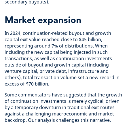
secondary buyouts).
Market expansion
In 2024, continuation-related buyout and growth
capital exit value reached close to $45 billion,
representing around 7% of distributions. When
including the new capital being injected in such
transactions, as well as continuation investments
outside of buyout and growth capital (including
venture capital, private debt, infrastructure and
others), total transaction volume set a new record in
excess of $70 billion.
Some commentators have suggested that the growth
of continuation investments is merely cyclical, driven
by a temporary downturn in traditional exit routes
against a challenging macroeconomic and market
backdrop. Our analysis challenges this narrative.