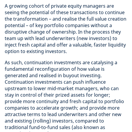
A growing cohort of private equity managers are
seeing the potential of these transactions to continue
the transformation – and realise the full value creation
potential – of key portfolio companies without a
disruptive change of ownership. In the process they
team up with lead underwriters (new investors) to
inject fresh capital and offer a valuable, faster liquidity
option to existing investors.
As such, continuation investments are catalysing a
fundamental reconfiguration of how value is
generated and realised in buyout investing.
Continuation investments can push influence
upstream to lower mid-market managers, who can
stay in control of their prized assets for longer;
provide more continuity and fresh capital to portfolio
companies to accelerate growth; and provide more
attractive terms to lead underwriters and other new
and existing (rolling) investors, compared to
traditional fund-to-fund sales (also known as