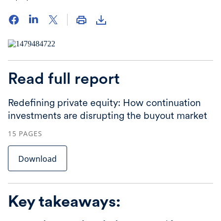
Read full report
Redefining private equity: How continuation
investments are disrupting the buyout market
15
PAGES
Download
Key takeaways: