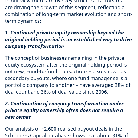
In our view there are five key structural factors that
are driving the growth of this segment, reflecting a
combination of long-term market evolution and short-
term dynamics:
1. Continued private equity ownership beyond the
original holding period is an established way to drive
company transformation
The concept of businesses remaining in the private
equity ecosystem after the original holding period is
not new. Fund-to-fund transactions – also known as
secondary buyouts, where one fund manager sells a
portfolio company to another – have averaged 38% of
deal count and 36% of deal value since 2006.
2. Continuation of company transformation under
private equity ownership often does not require a
new owner
Our analysis of ~2,600 realised buyout deals in the
Schroders Capital database shows that about 31% of