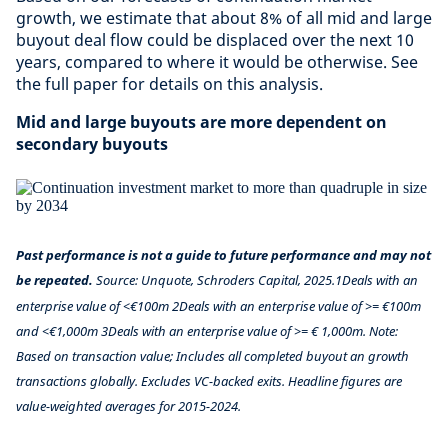
growth, we estimate that about 8% of all mid and large
buyout deal flow could be displaced over the next 10
years, compared to where it would be otherwise. See
the full paper for details on this analysis.
Mid and large buyouts are more dependent on
secondary buyouts
Past performance is not a guide to future performance and may not
be repeated.
Source: Unquote, Schroders Capital, 2025.1Deals with an
enterprise value of <€100m 2Deals with an enterprise value of >= €100m
and <€1,000m 3Deals with an enterprise value of >= € 1,000m. Note:
Based on transaction value; Includes all completed buyout an growth
transactions globally. Excludes VC-backed exits. Headline figures are
value-weighted averages for 2015-2024.