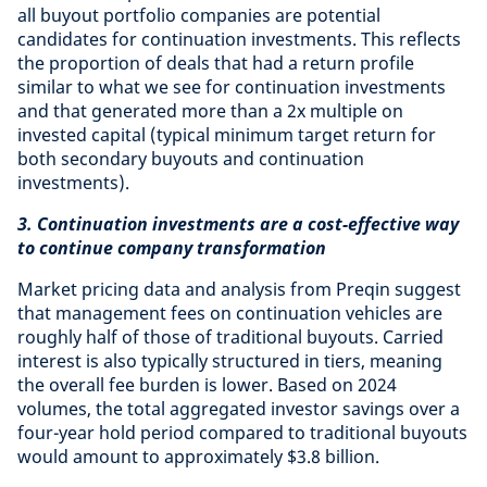
all buyout portfolio companies are potential
candidates for continuation investments. This reflects
the proportion of deals that had a return profile
similar to what we see for continuation investments
and that generated more than a 2x multiple on
invested capital (typical minimum target return for
both secondary buyouts and continuation
investments).
3. Continuation investments are a cost-effective way
to continue company transformation
Market pricing data and analysis from Preqin suggest
that management fees on continuation vehicles are
roughly half of those of traditional buyouts. Carried
interest is also typically structured in tiers, meaning
the overall fee burden is lower. Based on 2024
volumes, the total aggregated investor savings over a
four-year hold period compared to traditional buyouts
would amount to approximately $3.8 billion.