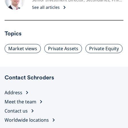
See all articles
Topics
Market views
Private Assets
Private Equity
Contact Schroders
Address
Meet the team
Contact us
Worldwide locations