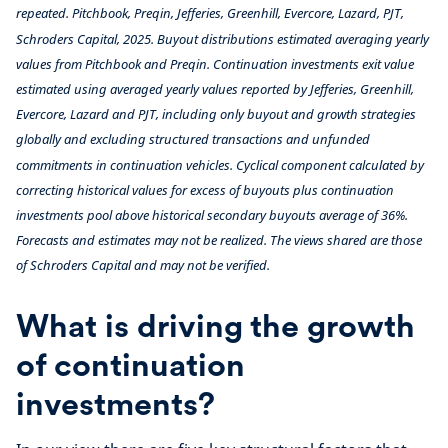
repeated.
Pitchbook, Preqin,
Jefferies, Greenhill, Evercore, Lazard, PJT
,
Schroders Capital, 2025.
Buyout distributions estimated averaging yearly
values from Pitchbook and Preqin. Continuation investments exit value
estimated using averaged yearly values reported by Jefferies, Greenhill,
Evercore, Lazard and PJT, including only buyout and growth strategies
globally and
excluding structured transactions and unfunded
commitments in continuation vehicles. Cyclical component calculated by
correcting historical values for excess of buyouts plus continuation
investments pool above historical secondary buyouts average of 36%.
Forecasts and estimates may not be realized. The views shared are those
of Schroders Capital and may not be verified.
What is driving the growth
of continuation
investments?