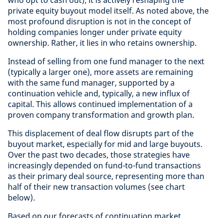
who opt to cash out), it is actively reshaping the
private equity buyout model itself. As noted above, the
most profound disruption is not in the concept of
holding companies longer under private equity
ownership. Rather, it lies in who retains ownership.
Instead of selling from one fund manager to the next
(typically a larger one), more assets are remaining
with the same fund manager, supported by a
continuation vehicle and, typically, a new influx of
capital. This allows continued implementation of a
proven company transformation and growth plan.
This displacement of deal flow disrupts part of the
buyout market, especially for mid and large buyouts.
Over the past two decades, those strategies have
increasingly depended on fund-to-fund transactions
as their primary deal source, representing more than
half of their new transaction volumes (see chart
below).
Based on our forecasts of continuation market