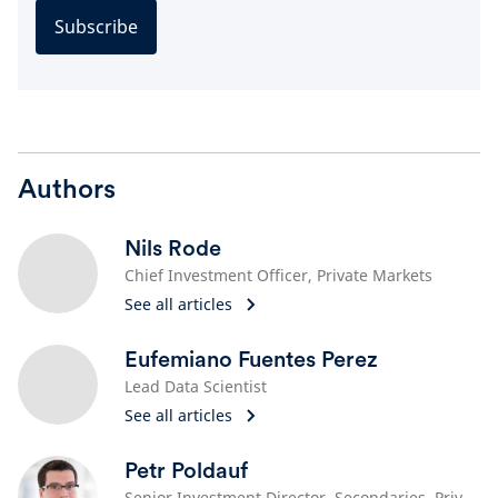
Subscribe
Authors
Nils Rode
Chief Investment Officer, Private Markets
See all articles
Eufemiano Fuentes Perez
Lead Data Scientist
See all articles
Petr Poldauf
Senior Investment Director, Secondaries, Private Equity