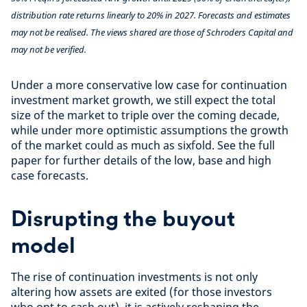
distribution rate returns linearly to 20% in 2027. Forecasts and estimates
may not be realised. The views shared are those of Schroders Capital and
may not be verified.
Under a more conservative low case for continuation
investment market growth, we still expect the total
size of the market to triple over the coming decade,
while under more optimistic assumptions the growth
of the market could as much as sixfold. See the full
paper for further details of the low, base and high
case forecasts.
Disrupting the buyout
model
The rise of continuation investments is not only
altering how assets are exited (for those investors