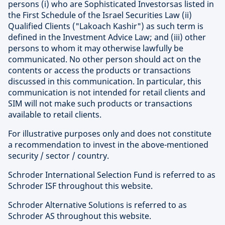
persons (i) who are Sophisticated Investorsas listed in
the First Schedule of the Israel Securities Law (ii)
Qualified Clients ("Lakoach Kashir") as such term is
defined in the Investment Advice Law; and (iii) other
persons to whom it may otherwise lawfully be
communicated. No other person should act on the
contents or access the products or transactions
discussed in this communication. In particular, this
communication is not intended for retail clients and
SIM will not make such products or transactions
available to retail clients.
For illustrative purposes only and does not constitute
a recommendation to invest in the above-mentioned
security / sector / country.
Schroder International Selection Fund is referred to as
Schroder ISF throughout this website.
Schroder Alternative Solutions is referred to as
Schroder AS throughout this website.