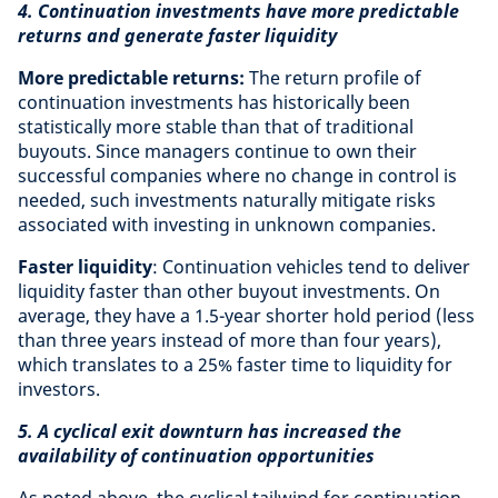
4. Continuation investments have more predictable
returns and generate faster liquidity
More predictable returns:
The return profile of
continuation investments has historically been
statistically more stable than that of traditional
buyouts. Since managers continue to own their
successful companies where no change in control is
needed, such investments naturally mitigate risks
associated with investing in unknown companies.
Faster liquidity
: Continuation vehicles tend to deliver
liquidity faster than other buyout investments. On
average, they have a 1.5-year shorter hold period (less
than three years instead of more than four years),
which translates to a 25% faster time to liquidity for
investors.
5. A cyclical exit downturn has increased the
availability of continuation opportunities