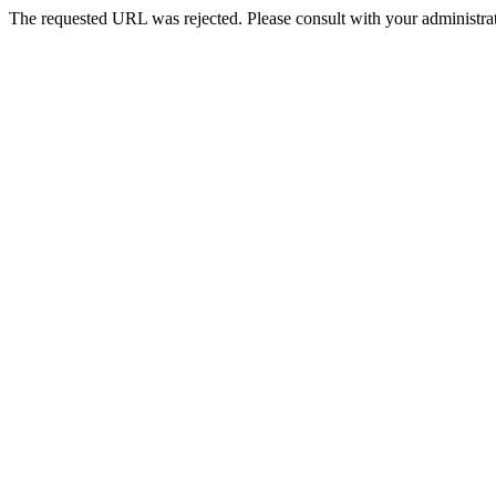
The requested URL was rejected. Please consult with your administrat