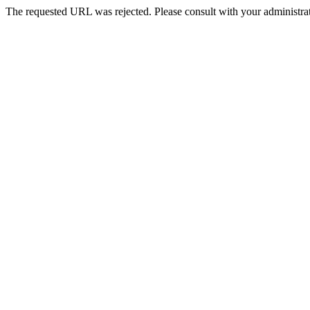
The requested URL was rejected. Please consult with your administrat