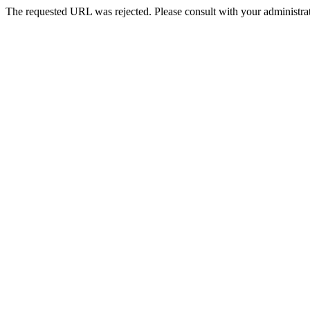
The requested URL was rejected. Please consult with your administrat