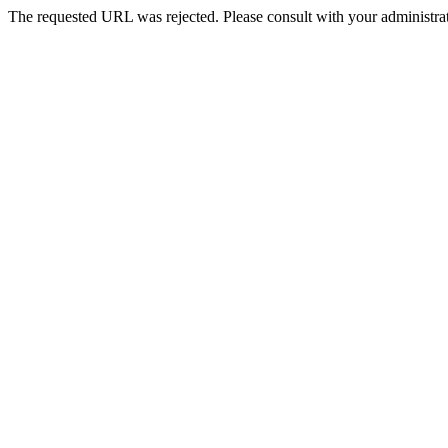
The requested URL was rejected. Please consult with your administrat