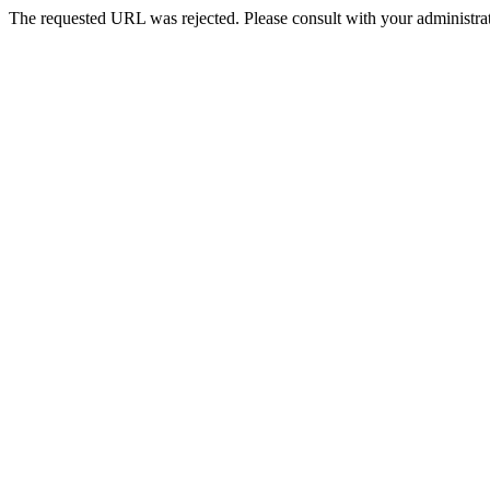
The requested URL was rejected. Please consult with your administrat