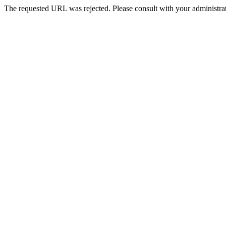
The requested URL was rejected. Please consult with your administrat