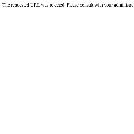
The requested URL was rejected. Please consult with your administrat