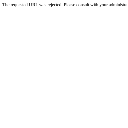
The requested URL was rejected. Please consult with your administrat