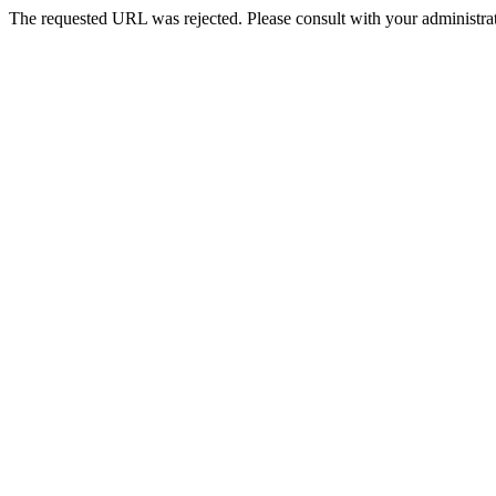
The requested URL was rejected. Please consult with your administrat