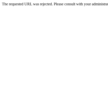
The requested URL was rejected. Please consult with your administrat