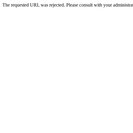
The requested URL was rejected. Please consult with your administrat