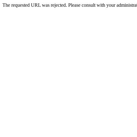
The requested URL was rejected. Please consult with your administrat