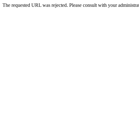
The requested URL was rejected. Please consult with your administrat