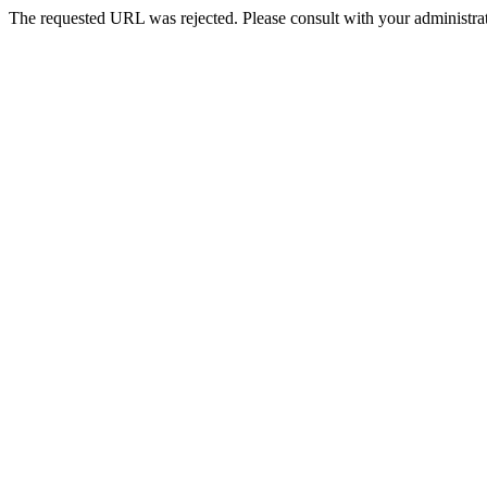
The requested URL was rejected. Please consult with your administrat