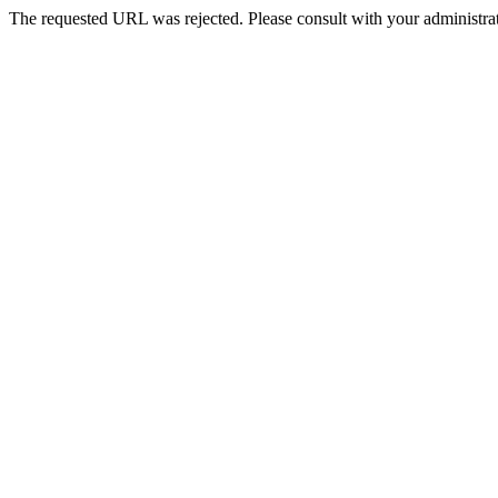
The requested URL was rejected. Please consult with your administrat