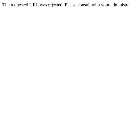
The requested URL was rejected. Please consult with your administrat