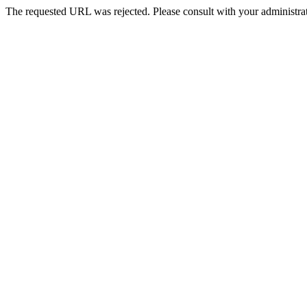
The requested URL was rejected. Please consult with your administrat