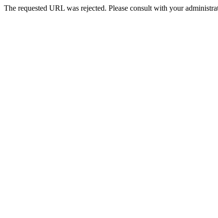
The requested URL was rejected. Please consult with your administrat