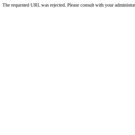
The requested URL was rejected. Please consult with your administrat