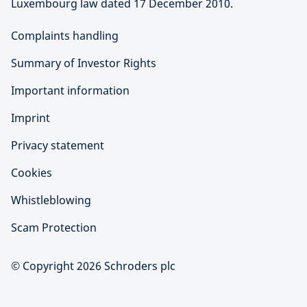
Luxembourg law dated 17 December 2010.
Complaints handling
Summary of Investor Rights
Important information
Imprint
Privacy statement
Cookies
Whistleblowing
Scam Protection
© Copyright 2026 Schroders plc