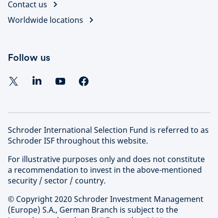
Contact us
Worldwide locations
Follow us
Schroder International Selection Fund is referred to as
Schroder ISF throughout this website.
For illustrative purposes only and does not constitute
a recommendation to invest in the above-mentioned
security / sector / country.
© Copyright 2020 Schroder Investment Management
(Europe) S.A., German Branch is subject to the