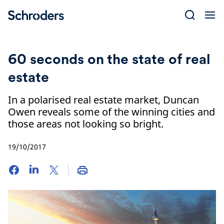
Skip
to
content
60 seconds on the state of real
estate
In a polarised real estate market, Duncan
Owen reveals some of the winning cities and
those areas not looking so bright.
19/10/2017