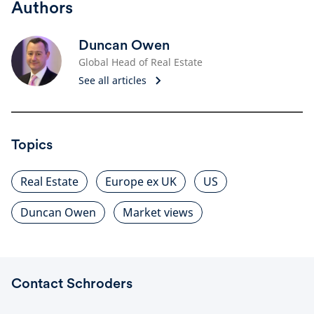
Authors
Duncan Owen
Global Head of Real Estate
See all articles
Topics
Real Estate
Europe ex UK
US
Duncan Owen
Market views
Contact Schroders