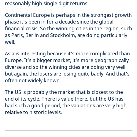
reasonably high single digit returns.
Continental Europe is perhaps in the strongest growth
phase it’s been in for a decade since the global
financial crisis. So the winning cities in the region, such
as Paris, Berlin and Stockholm, are doing particularly
well.
Asia is interesting because it’s more complicated than
Europe. It’s a bigger market, it’s more geographically
diverse and so the winning cities are doing very well
but again, the losers are losing quite badly. And that’s
often not widely known.
The US is probably the market that is closest to the
end of its cycle. There is value there, but the US has
had such a good period, the valuations are very high
relative to historic levels.