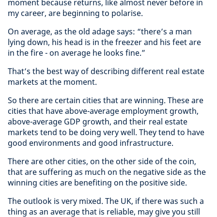
moment because returns, like almost never before in
my career, are beginning to polarise.
On average, as the old adage says: “there’s a man
lying down, his head is in the freezer and his feet are
in the fire - on average he looks fine.”
That’s the best way of describing different real estate
markets at the moment.
So there are certain cities that are winning. These are
cities that have above-average employment growth,
above-average GDP growth, and their real estate
markets tend to be doing very well. They tend to have
good environments and good infrastructure.
There are other cities, on the other side of the coin,
that are suffering as much on the negative side as the
winning cities are benefiting on the positive side.
The outlook is very mixed. The UK, if there was such a
thing as an average that is reliable, may give you still