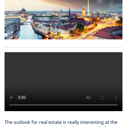
The outlook for real estate is really interesting at the