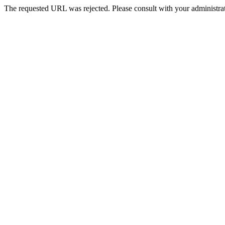
The requested URL was rejected. Please consult with your administrat