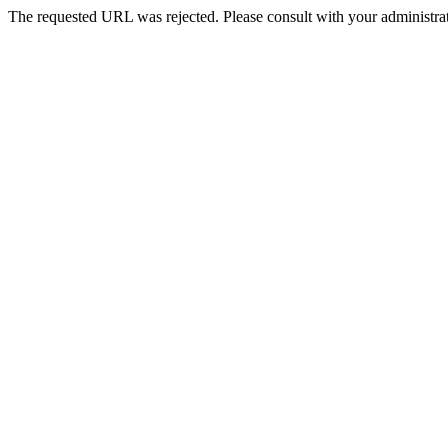
The requested URL was rejected. Please consult with your administrat