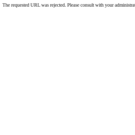
The requested URL was rejected. Please consult with your administrat