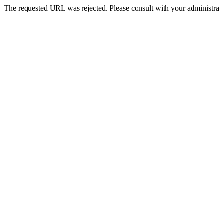
The requested URL was rejected. Please consult with your administrat