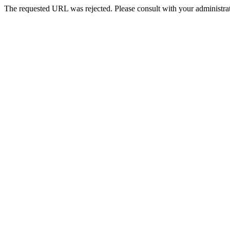
The requested URL was rejected. Please consult with your administrat