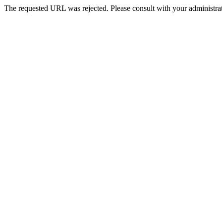
The requested URL was rejected. Please consult with your administrat